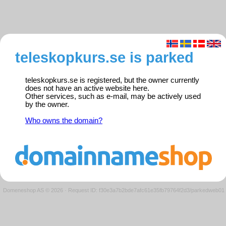
teleskopkurs.se is parked
teleskopkurs.se is registered, but the owner currently
does not have an active website here.
Other services, such as e-mail, may be actively used
by the owner.
Who owns the domain?
Domeneshop AS © 2026
·
Request ID: f30e3a7b2bde7afc61e35fb79764f2d3/parkedweb01